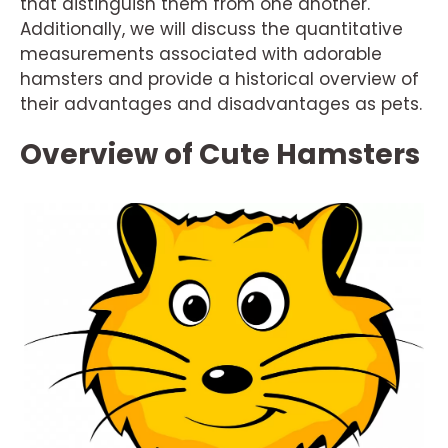
that distinguish them from one another.
Additionally, we will discuss the quantitative
measurements associated with adorable
hamsters and provide a historical overview of
their advantages and disadvantages as pets.
Overview of Cute Hamsters