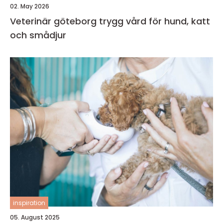
02. May 2026
Veterinär göteborg trygg vård för hund, katt
och smådjur
inspiration
05. August 2025