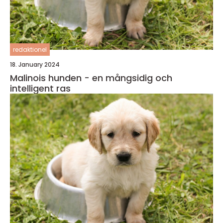
redaktionel
18. January 2024
Malinois hunden - en mångsidig och
intelligent ras