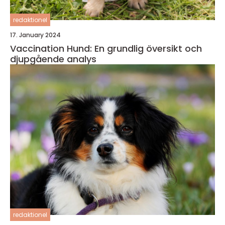
redaktionel
17. January 2024
Vaccination Hund: En grundlig översikt och
djupgående analys
redaktionel