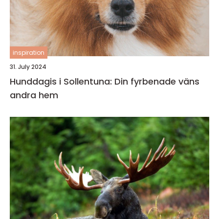
inspiration
31. July 2024
Hunddagis i Sollentuna: Din fyrbenade väns
andra hem