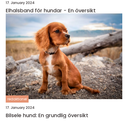
17. January 2024
Elhalsband för hundar - En översikt
redaktionel
17. January 2024
Bilsele hund: En grundlig översikt