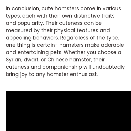
In conclusion, cute hamsters come in various
types, each with their own distinctive traits
and popularity. Their cuteness can be
measured by their physical features and
appealing behaviors. Regardless of the type,
one thing is certain- hamsters make adorable
and entertaining pets. Whether you choose a
Syrian, dwarf, or Chinese hamster, their
cuteness and companionship will undoubtedly
bring joy to any hamster enthusiast.