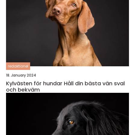
redaktionel
18. January 2024
Kylvästen för hundar Håll din bästa vän sval
och bekväm