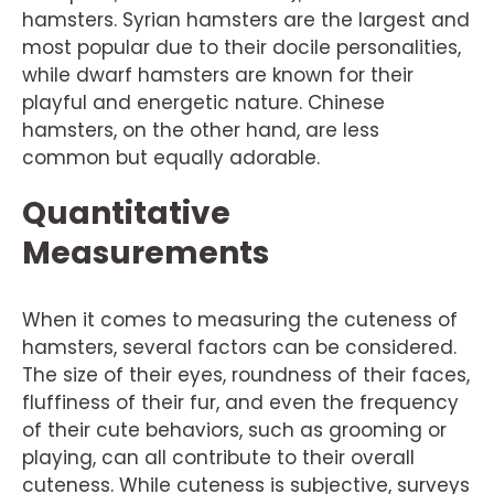
hamsters. Syrian hamsters are the largest and
most popular due to their docile personalities,
while dwarf hamsters are known for their
playful and energetic nature. Chinese
hamsters, on the other hand, are less
common but equally adorable.
Quantitative
Measurements
When it comes to measuring the cuteness of
hamsters, several factors can be considered.
The size of their eyes, roundness of their faces,
fluffiness of their fur, and even the frequency
of their cute behaviors, such as grooming or
playing, can all contribute to their overall
cuteness. While cuteness is subjective, surveys