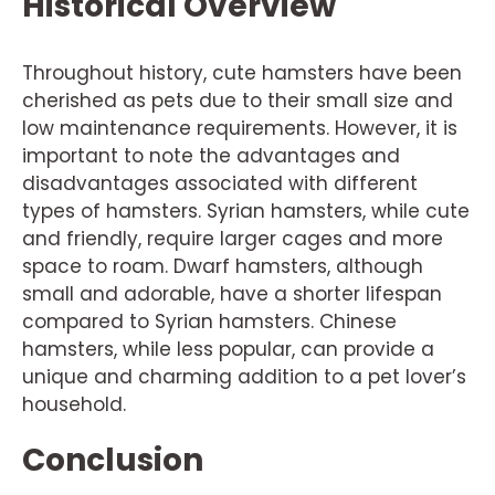
Historical Overview
Throughout history, cute hamsters have been
cherished as pets due to their small size and
low maintenance requirements. However, it is
important to note the advantages and
disadvantages associated with different
types of hamsters. Syrian hamsters, while cute
and friendly, require larger cages and more
space to roam. Dwarf hamsters, although
small and adorable, have a shorter lifespan
compared to Syrian hamsters. Chinese
hamsters, while less popular, can provide a
unique and charming addition to a pet lover’s
household.
Conclusion