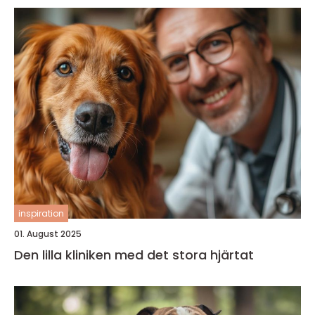
inspiration
01. August 2025
Den lilla kliniken med det stora hjärtat