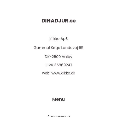
DINADJUR.
se
web:
www.klikko.dk
Menu
Annonsering