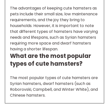
The advantages of keeping cute hamsters as
pets include their small size, low maintenance
requirements, and the joy they bring to
households. However, it is important to note
that different types of hamsters have varying
needs and lifespans, such as Syrian hamsters
requiring more space and dwarf hamsters
having a shorter lifespan.
What are the most popular
types of cute hamsters?
The most popular types of cute hamsters are
Syrian hamsters, dwarf hamsters (such as
Roborovski, Campbell, and Winter White), and
Chinese hamsters.