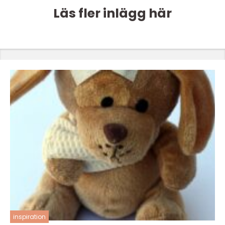
Läs fler inlägg här
inspiration