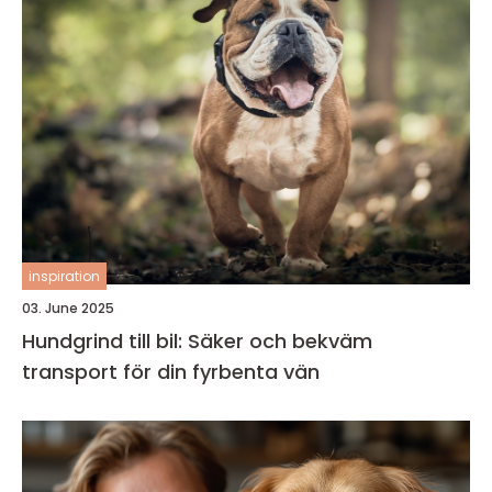
inspiration
03. June 2025
Hundgrind till bil: Säker och bekväm
transport för din fyrbenta vän