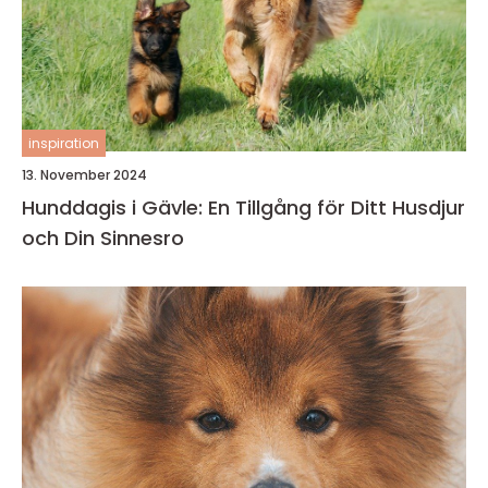
inspiration
13. November 2024
Hunddagis i Gävle: En Tillgång för Ditt Husdjur
och Din Sinnesro