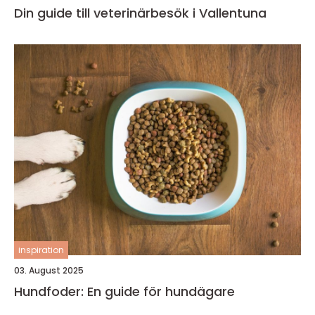
Din guide till veterinärbesök i Vallentuna
inspiration
03. August 2025
Hundfoder: En guide för hundägare