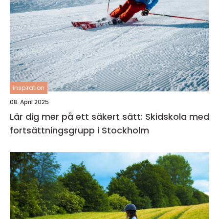
inspiration
08. April 2025
Lär dig mer på ett säkert sätt: Skidskola med
fortsättningsgrupp i Stockholm