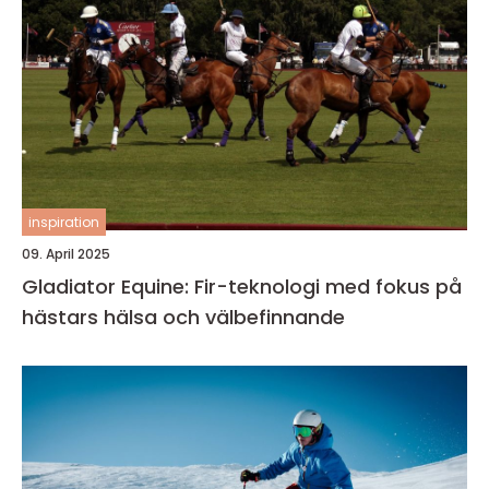
inspiration
09. April 2025
Gladiator Equine: Fir-teknologi med fokus på
hästars hälsa och välbefinnande