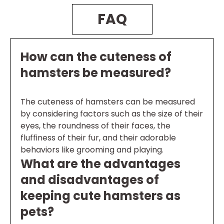
FAQ
How can the cuteness of
hamsters be measured?
The cuteness of hamsters can be measured
by considering factors such as the size of their
eyes, the roundness of their faces, the
fluffiness of their fur, and their adorable
behaviors like grooming and playing.
What are the advantages
and disadvantages of
keeping cute hamsters as
pets?