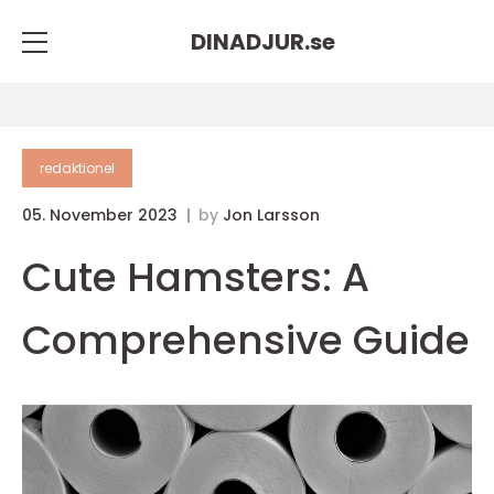
DINADJUR.
se
redaktionel
05. November 2023
by
Jon Larsson
Cute Hamsters: A
Comprehensive Guide