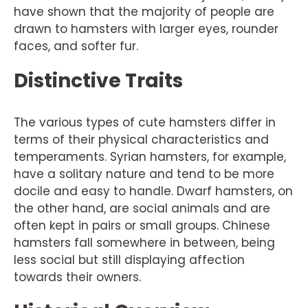
have shown that the majority of people are
drawn to hamsters with larger eyes, rounder
faces, and softer fur.
Distinctive Traits
The various types of cute hamsters differ in
terms of their physical characteristics and
temperaments. Syrian hamsters, for example,
have a solitary nature and tend to be more
docile and easy to handle. Dwarf hamsters, on
the other hand, are social animals and are
often kept in pairs or small groups. Chinese
hamsters fall somewhere in between, being
less social but still displaying affection
towards their owners.