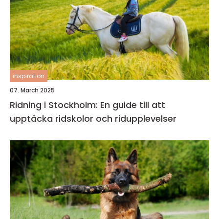
inspiration
07. March 2025
Ridning i Stockholm: En guide till att
upptäcka ridskolor och ridupplevelser