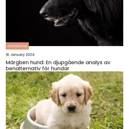
redaktionel
18. January 2024
Märgben hund: En djupgående analys av
benalternativ för hundar