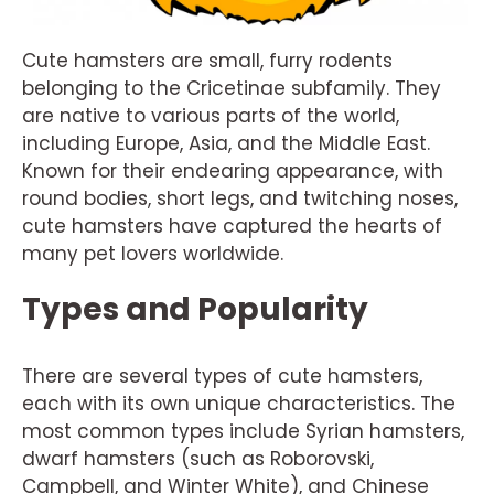
Cute hamsters are small, furry rodents
belonging to the Cricetinae subfamily. They
are native to various parts of the world,
including Europe, Asia, and the Middle East.
Known for their endearing appearance, with
round bodies, short legs, and twitching noses,
cute hamsters have captured the hearts of
many pet lovers worldwide.
Types and Popularity
There are several types of cute hamsters,
each with its own unique characteristics. The
most common types include Syrian hamsters,
dwarf hamsters (such as Roborovski,
Campbell, and Winter White), and Chinese