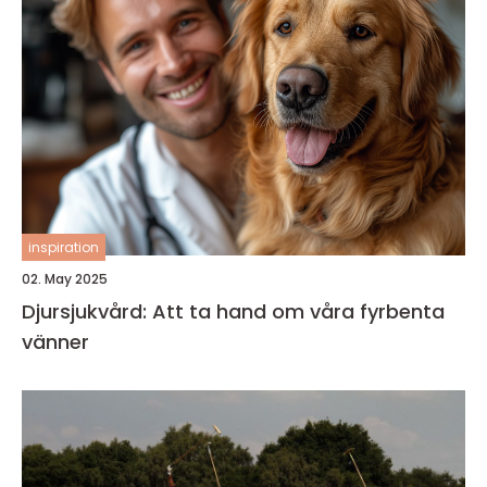
inspiration
02. May 2025
Djursjukvård: Att ta hand om våra fyrbenta
vänner