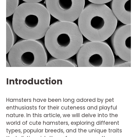
Introduction
Hamsters have been long adored by pet
enthusiasts for their cuteness and playful
nature. In this article, we will delve into the
world of cute hamsters, exploring different
types, popular breeds, and the unique traits