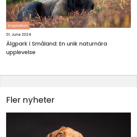
inspiration
01. June 2024
Älgpark i Småland: En unik naturnära
upplevelse
Fler nyheter